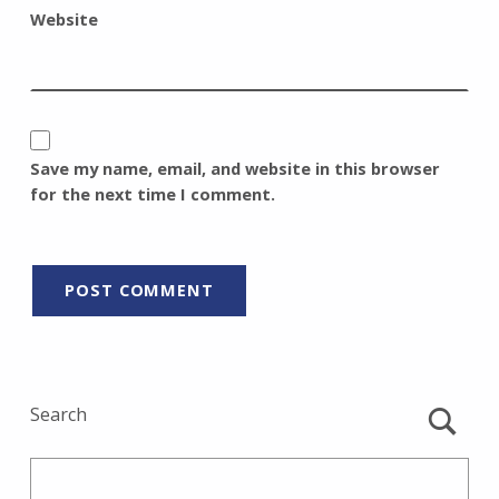
Website
Save my name, email, and website in this browser
for the next time I comment.
Search