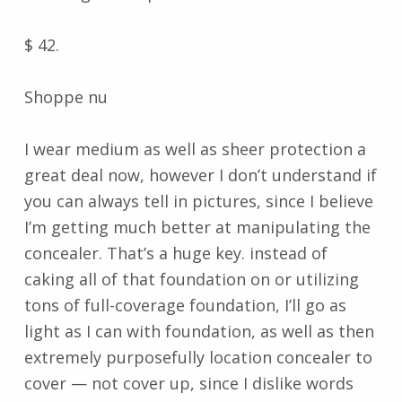
$ 42.
Shoppe nu
I wear medium as well as sheer protection a
great deal now, however I don’t understand if
you can always tell in pictures, since I believe
I’m getting much better at manipulating the
concealer. That’s a huge key. instead of
caking all of that foundation on or utilizing
tons of full-coverage foundation, I’ll go as
light as I can with foundation, as well as then
extremely purposefully location concealer to
cover — not cover up, since I dislike words