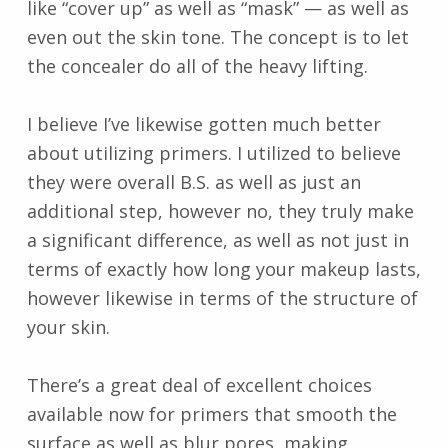
like “cover up” as well as “mask” — as well as
even out the skin tone. The concept is to let
the concealer do all of the heavy lifting.
I believe I’ve likewise gotten much better
about utilizing primers. I utilized to believe
they were overall B.S. as well as just an
additional step, however no, they truly make
a significant difference, as well as not just in
terms of exactly how long your makeup lasts,
however likewise in terms of the structure of
your skin.
There’s a great deal of excellent choices
available now for primers that smooth the
surface as well as blur pores, making