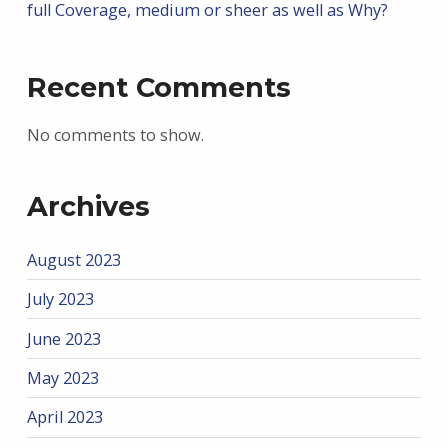
full Coverage, medium or sheer as well as Why?
Recent Comments
No comments to show.
Archives
August 2023
July 2023
June 2023
May 2023
April 2023