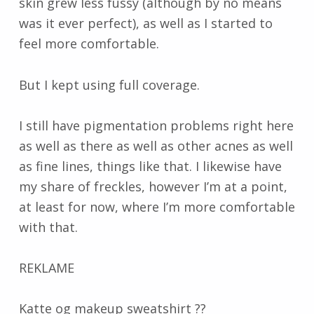
skin grew less fussy (although by no means
was it ever perfect), as well as I started to
feel more comfortable.
But I kept using full coverage.
I still have pigmentation problems right here
as well as there as well as other acnes as well
as fine lines, things like that. I likewise have
my share of freckles, however I’m at a point,
at least for now, where I’m more comfortable
with that.
REKLAME
Katte og makeup sweatshirt ??