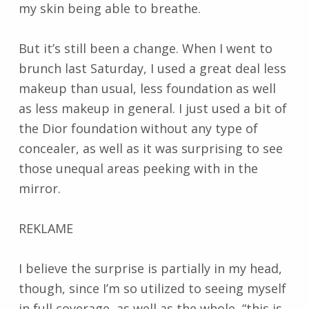
my skin being able to breathe.
But it’s still been a change. When I went to
brunch last Saturday, I used a great deal less
makeup than usual, less foundation as well
as less makeup in general. I just used a bit of
the Dior foundation without any type of
concealer, as well as it was surprising to see
those unequal areas peeking with in the
mirror.
REKLAME
I believe the surprise is partially in my head,
though, since I’m so utilized to seeing myself
in full coverage, as well as the whole, “this is