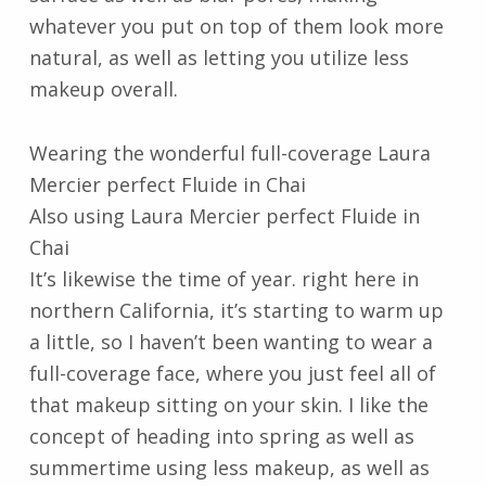
whatever you put on top of them look more
natural, as well as letting you utilize less
makeup overall.
Wearing the wonderful full-coverage Laura
Mercier perfect Fluide in Chai
Also using Laura Mercier perfect Fluide in
Chai
It’s likewise the time of year. right here in
northern California, it’s starting to warm up
a little, so I haven’t been wanting to wear a
full-coverage face, where you just feel all of
that makeup sitting on your skin. I like the
concept of heading into spring as well as
summertime using less makeup, as well as