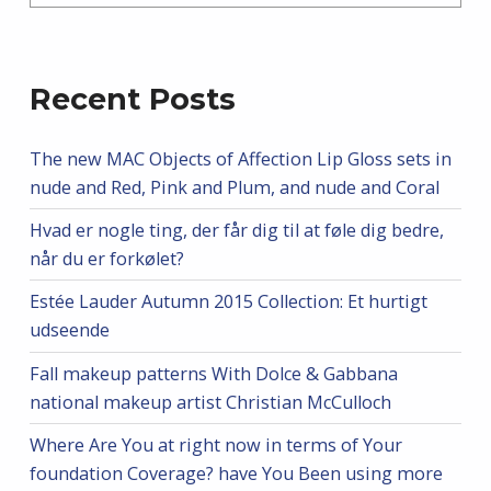
Recent Posts
The new MAC Objects of Affection Lip Gloss sets in
nude and Red, Pink and Plum, and nude and Coral
Hvad er nogle ting, der får dig til at føle dig bedre,
når du er forkølet?
Estée Lauder Autumn 2015 Collection: Et hurtigt
udseende
Fall makeup patterns With Dolce & Gabbana
national makeup artist Christian McCulloch
Where Are You at right now in terms of Your
foundation Coverage? have You Been using more