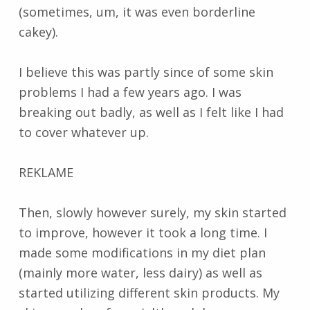
(sometimes, um, it was even borderline
cakey).
I believe this was partly since of some skin
problems I had a few years ago. I was
breaking out badly, as well as I felt like I had
to cover whatever up.
REKLAME
Then, slowly however surely, my skin started
to improve, however it took a long time. I
made some modifications in my diet plan
(mainly more water, less dairy) as well as
started utilizing different skin products. My