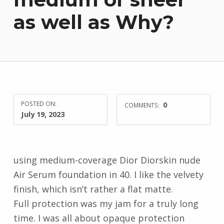
as well as Why?
POSTED ON:
0
COMMENTS:
July 19, 2023
using medium-coverage Dior Diorskin nude
Air Serum foundation in 40. I like the velvety
finish, which isn’t rather a flat matte.
Full protection was my jam for a truly long
time. I was all about opaque protection