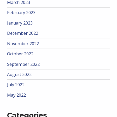
March 2023
February 2023
January 2023
December 2022
November 2022
October 2022
September 2022
August 2022
July 2022
May 2022
Categories