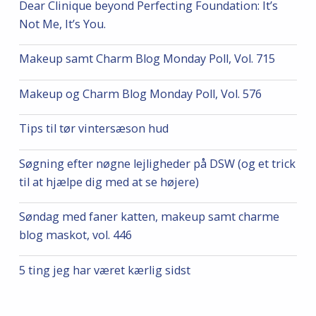
Dear Clinique beyond Perfecting Foundation: It’s
Not Me, It’s You.
Makeup samt Charm Blog Monday Poll, Vol. 715
Makeup og Charm Blog Monday Poll, Vol. 576
Tips til tør vintersæson hud
Søgning efter nøgne lejligheder på DSW (og et trick
til at hjælpe dig med at se højere)
Søndag med faner katten, makeup samt charme
blog maskot, vol. 446
5 ting jeg har været kærlig sidst