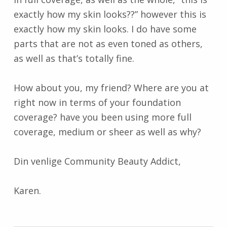
exactly how my skin looks??” however this is
exactly how my skin looks. I do have some
parts that are not as even toned as others,
as well as that’s totally fine.
How about you, my friend? Where are you at
right now in terms of your foundation
coverage? have you been using more full
coverage, medium or sheer as well as why?
Din venlige Community Beauty Addict,
Karen.
Skip back to main navigation