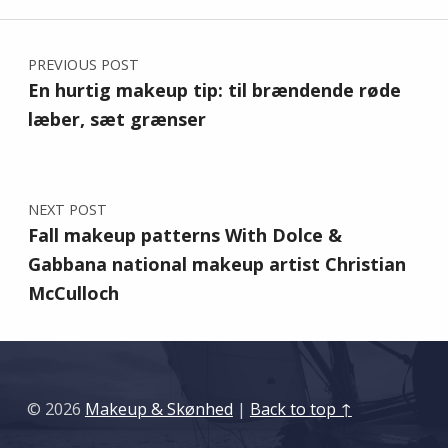
Post navigation
PREVIOUS POST
En hurtig makeup tip: til brændende røde
læber, sæt grænser
NEXT POST
Fall makeup patterns With Dolce &
Gabbana national makeup artist Christian
McCulloch
© 2026
Makeup & Skønhed
|
Back to top ↑