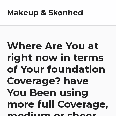
Makeup & Skønhed
Where Are You at
right now in terms
of Your foundation
Coverage? have
You Been using
more full Coverage,
medium or sheer