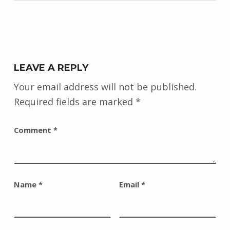
LEAVE A REPLY
Your email address will not be published.
Required fields are marked
*
Comment
*
Name
*
Email
*