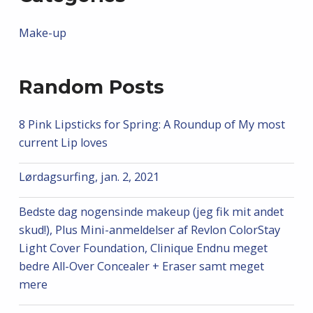
Make-up
Random Posts
8 Pink Lipsticks for Spring: A Roundup of My most
current Lip loves
Lørdagsurfing, jan. 2, 2021
Bedste dag nogensinde makeup (jeg fik mit andet
skud!), Plus Mini-anmeldelser af Revlon ColorStay
Light Cover Foundation, Clinique Endnu meget
bedre All-Over Concealer + Eraser samt meget
mere