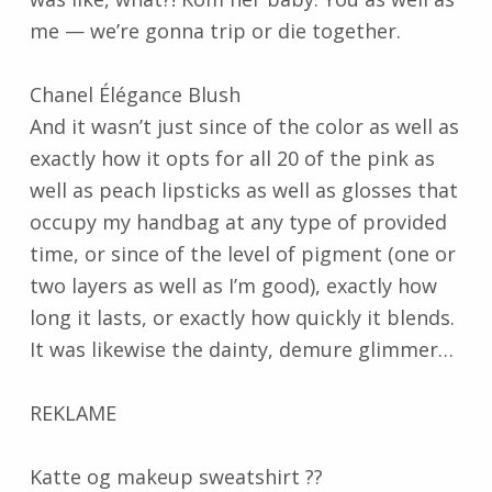
me — we’re gonna trip or die together.
Chanel Élégance Blush
And it wasn’t just since of the color as well as
exactly how it opts for all 20 of the pink as
well as peach lipsticks as well as glosses that
occupy my handbag at any type of provided
time, or since of the level of pigment (one or
two layers as well as I’m good), exactly how
long it lasts, or exactly how quickly it blends.
It was likewise the dainty, demure glimmer…
REKLAME
Katte og makeup sweatshirt ??