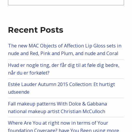
Recent Posts
The new MAC Objects of Affection Lip Gloss sets in
nude and Red, Pink and Plum, and nude and Coral
Hvad er nogle ting, der får dig til at føle dig bedre,
når du er forkølet?
Estée Lauder Autumn 2015 Collection: Et hurtigt
udseende
Fall makeup patterns With Dolce & Gabbana
national makeup artist Christian McCulloch
Where Are You at right now in terms of Your
foundation Coverage? have You Been using more