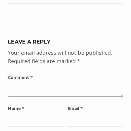
LEAVE A REPLY
Your email address will not be published.
Required fields are marked
*
Comment
*
Name
*
Email
*