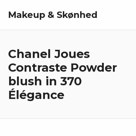
Makeup & Skønhed
Chanel Joues
Contraste Powder
blush in 370
Élégance