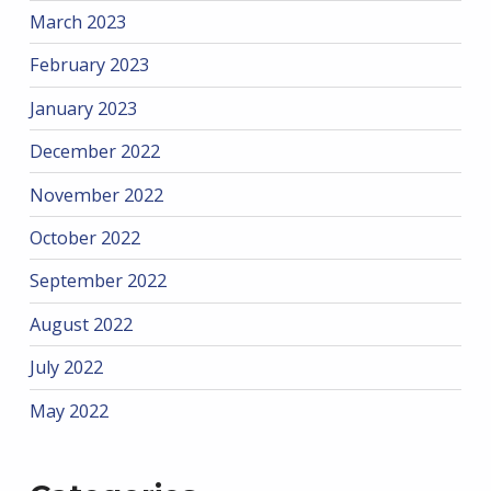
March 2023
February 2023
January 2023
December 2022
November 2022
October 2022
September 2022
August 2022
July 2022
May 2022