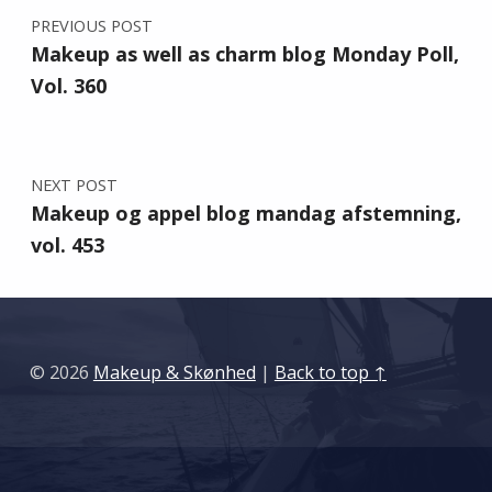
PREVIOUS POST
Makeup as well as charm blog Monday Poll,
Vol. 360
NEXT POST
Makeup og appel blog mandag afstemning,
vol. 453
© 2026
Makeup & Skønhed
|
Back to top ↑