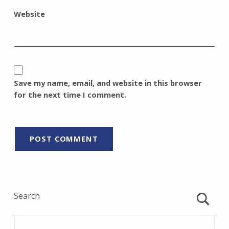
Website
Save my name, email, and website in this browser
for the next time I comment.
Search