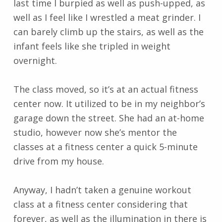
last time I burpied as well as push-upped, as
well as I feel like I wrestled a meat grinder. I
can barely climb up the stairs, as well as the
infant feels like she tripled in weight
overnight.
The class moved, so it’s at an actual fitness
center now. It utilized to be in my neighbor’s
garage down the street. She had an at-home
studio, however now she’s mentor the
classes at a fitness center a quick 5-minute
drive from my house.
Anyway, I hadn’t taken a genuine workout
class at a fitness center considering that
forever, as well as the illumination in there is