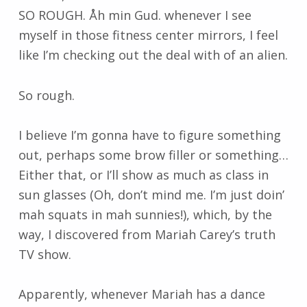
SO ROUGH. Åh min Gud. whenever I see
myself in those fitness center mirrors, I feel
like I’m checking out the deal with of an alien.
So rough.
I believe I’m gonna have to figure something
out, perhaps some brow filler or something…
Either that, or I’ll show as much as class in
sun glasses (Oh, don’t mind me. I’m just doin’
mah squats in mah sunnies!), which, by the
way, I discovered from Mariah Carey’s truth
TV show.
Apparently, whenever Mariah has a dance