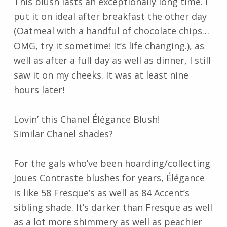
This blush lasts an exceptionally long time. I
put it on ideal after breakfast the other day
(Oatmeal with a handful of chocolate chips…
OMG, try it sometime! It’s life changing.), as
well as after a full day as well as dinner, I still
saw it on my cheeks. It was at least nine
hours later!
Lovin’ this Chanel Élégance Blush!
Similar Chanel shades?
For the gals who’ve been hoarding/collecting
Joues Contraste blushes for years, Élégance
is like 58 Fresque’s as well as 84 Accent’s
sibling shade. It’s darker than Fresque as well
as a lot more shimmery as well as peachier