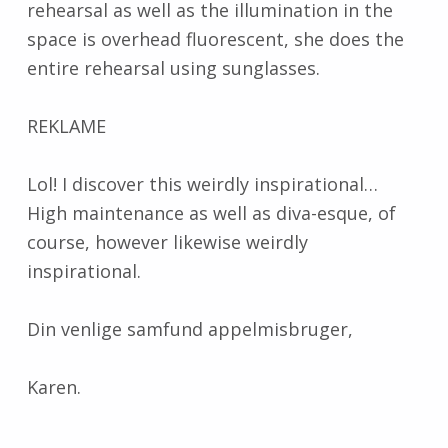
rehearsal as well as the illumination in the
space is overhead fluorescent, she does the
entire rehearsal using sunglasses.
REKLAME
Lol! I discover this weirdly inspirational…
High maintenance as well as diva-esque, of
course, however likewise weirdly
inspirational.
Din venlige samfund appelmisbruger,
Karen.
Skip back to main navigation