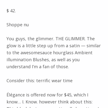
$ 42.
Shoppe nu
You guys, the glimmer. THE GLIMMER. The
glow is a little step up from a satin — similar
to the awesomesauce hourglass Ambient
illumination Blushes, as well as you
understand I’m a fan of those.
Consider this: terrific wear time
Élégance is offered now for $45, which I
know… I. Know. however think about this: