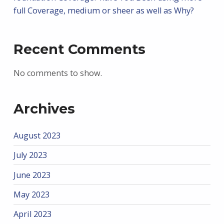
full Coverage, medium or sheer as well as Why?
Recent Comments
No comments to show.
Archives
August 2023
July 2023
June 2023
May 2023
April 2023