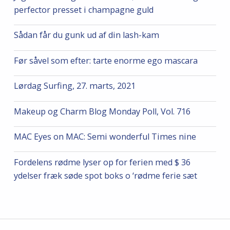
perfector presset i champagne guld
Sådan får du gunk ud af din lash-kam
Før såvel som efter: tarte enorme ego mascara
Lørdag Surfing, 27. marts, 2021
Makeup og Charm Blog Monday Poll, Vol. 716
MAC Eyes on MAC: Semi wonderful Times nine
Fordelens rødme lyser op for ferien med $ 36
ydelser fræk søde spot boks o ‘rødme ferie sæt
Post navigation