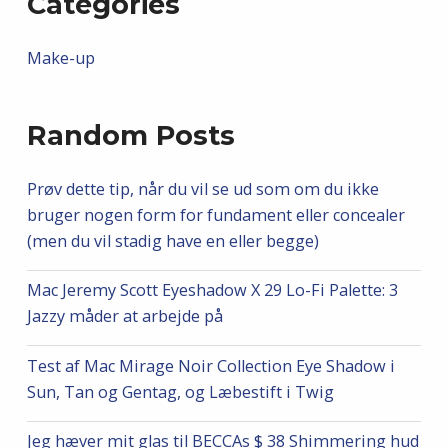
Categories
Make-up
Random Posts
Prøv dette tip, når du vil se ud som om du ikke
bruger nogen form for fundament eller concealer
(men du vil stadig have en eller begge)
Mac Jeremy Scott Eyeshadow X 29 Lo-Fi Palette: 3
Jazzy måder at arbejde på
Test af Mac Mirage Noir Collection Eye Shadow i
Sun, Tan og Gentag, og Læbestift i Twig
Jeg hæver mit glas til BECCAs $ 38 Shimmering hud