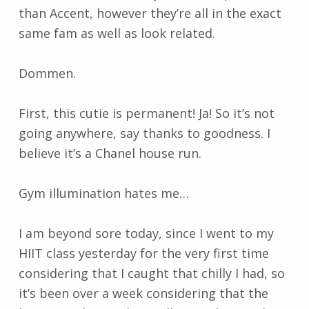
than Accent, however they’re all in the exact
same fam as well as look related.
Dommen.
First, this cutie is permanent! Ja! So it’s not
going anywhere, say thanks to goodness. I
believe it’s a Chanel house run.
Gym illumination hates me…
I am beyond sore today, since I went to my
HIIT class yesterday for the very first time
considering that I caught that chilly I had, so
it’s been over a week considering that the