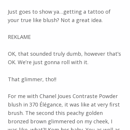
Just goes to show ya…getting a tattoo of
your true like blush? Not a great idea.
REKLAME
OK, that sounded truly dumb, however that’s
OK. We’re just gonna roll with it.
That glimmer, tho!!
For me with Chanel Joues Contraste Powder
blush in 370 Élégance, it was like at very first
brush. The second this peachy golden
bronzed brown glimmered on my cheek, I
was like, what?! Kom her baby. You as well as