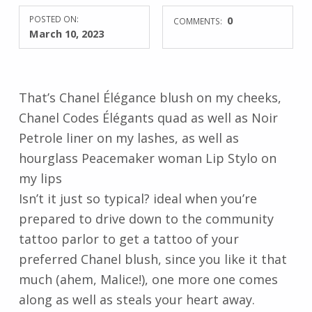
POSTED ON:
0
COMMENTS:
March 10, 2023
That’s Chanel Élégance blush on my cheeks,
Chanel Codes Élégants quad as well as Noir
Petrole liner on my lashes, as well as
hourglass Peacemaker woman Lip Stylo on
my lips
Isn’t it just so typical? ideal when you’re
prepared to drive down to the community
tattoo parlor to get a tattoo of your
preferred Chanel blush, since you like it that
much (ahem, Malice!), one more one comes
along as well as steals your heart away.